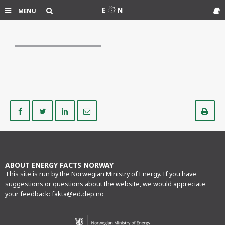
Search
E
N
MENU
Gl
Share
Share
Share
Share
Pr
on
on
on
via
Facebook
Twitter
LinkedIn
e-
mail
ABOUT ENERGY FACTS NORWAY
This site is run by the Norwegian Ministry of Energy. If you have
suggestions or questions about the website, we would appreciate
your feedback:
fakta@ed.dep.no