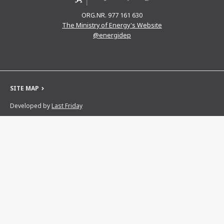
ORG.NR. 977 161 630
The Ministry of Energy's Website
@energidep
SITE MAP
Developed by
Last Friday