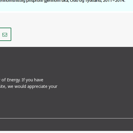
Share
Share
on
via
r
LinkedIn
e-
mail
y of Energy. If you have
ite, we would appreciate your