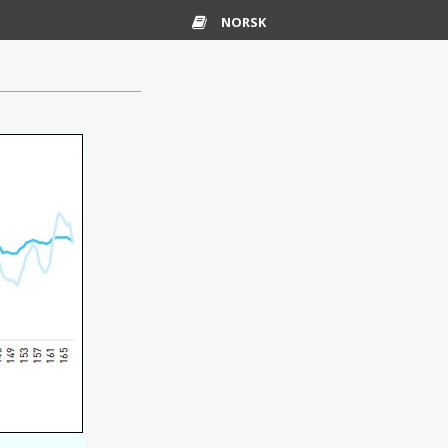
NORSK
Glossary