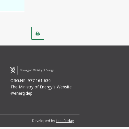
Print
ORG.NR. 977 161 630
The Ministry of Energy's Website
@energidep
Developed by
Last Friday