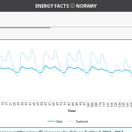
ENERGY FACTS
NORWAY