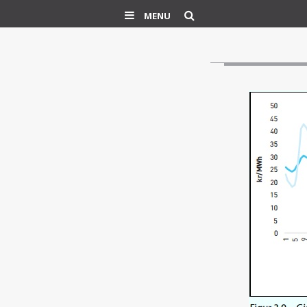
Search
MENU