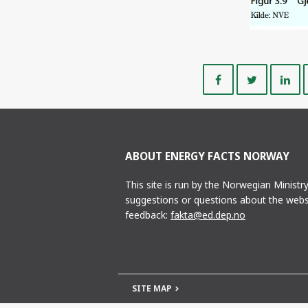
Share
Share
on
on
Facebook
Twitte
ABOUT ENERGY FACTS NORWAY
This site is run by the Norwegian Ministr
suggestions or questions about the webs
feedback:
fakta@ed.dep.no
SITE MAP