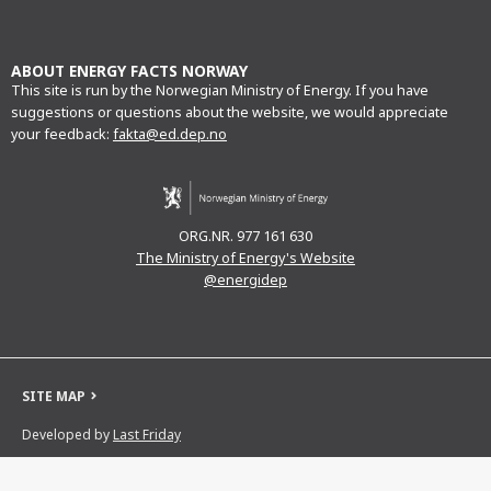
mail
ABOUT ENERGY FACTS NORWAY
This site is run by the Norwegian Ministry of Energy. If you have
suggestions or questions about the website, we would appreciate
your feedback:
fakta@ed.dep.no
ORG.NR. 977 161 630
The Ministry of Energy's Website
@energidep
SITE MAP
Developed by
Last Friday