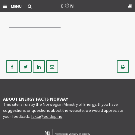
Search
E
N
MENU
Gl
Share
Share
Share
Share
Pr
on
on
on
via
Facebook
Twitter
LinkedIn
e-
mail
ABOUT ENERGY FACTS NORWAY
This site is run by the Norwegian Ministry of Energy. If you have
suggestions or questions about the website, we would appreciate
your feedback:
fakta@ed.dep.no