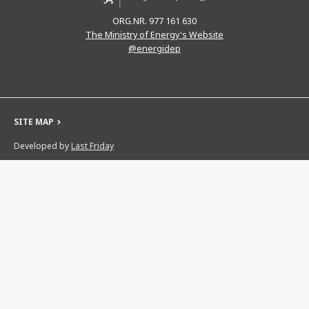
ORG.NR. 977 161 630
The Ministry of Energy's Website
@energidep
SITE MAP
Developed by
Last Friday