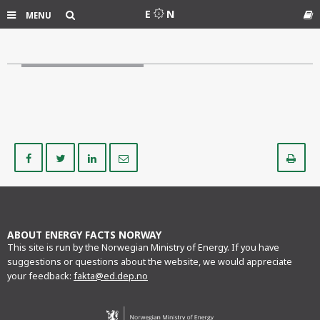
Search
E
N
MENU
Gl
Share
Share
Share
Share
Pr
on
on
on
via
Facebook
Twitter
LinkedIn
e-
mail
ABOUT ENERGY FACTS NORWAY
This site is run by the Norwegian Ministry of Energy. If you have
suggestions or questions about the website, we would appreciate
your feedback:
fakta@ed.dep.no