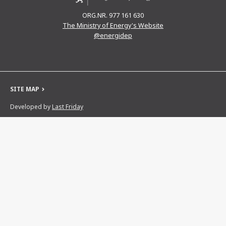
ORG.NR. 977 161 630
The Ministry of Energy's Website
@energidep
SITE MAP
Developed by
Last Friday