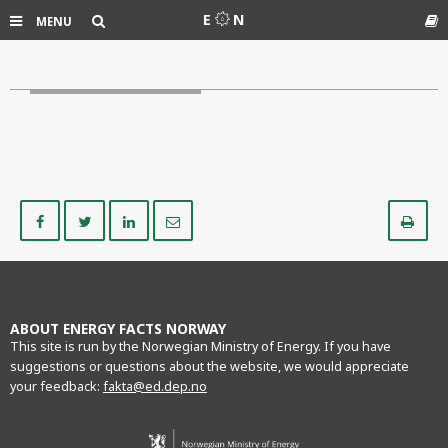
Search
E
N
MENU
Gl
Share
Share
Share
Share
Pr
on
on
on
via
Facebook
Twitter
LinkedIn
e-
mail
ABOUT ENERGY FACTS NORWAY
This site is run by the Norwegian Ministry of Energy. If you have
suggestions or questions about the website, we would appreciate
your feedback:
fakta@ed.dep.no