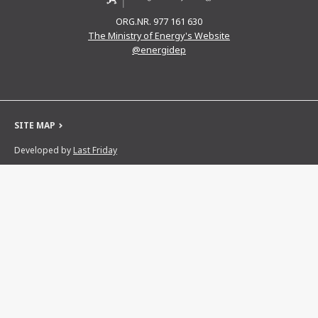
ORG.NR. 977 161 630
The Ministry of Energy's Website
@energidep
SITE MAP
Developed by
Last Friday