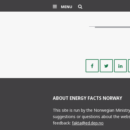
Search
MENU
Share
Share
on
on
Facebook
Twitte
ABOUT ENERGY FACTS NORWAY
This site is run by the Norwegian Ministr
suggestions or questions about the webs
feedback:
fakta@ed.dep.no