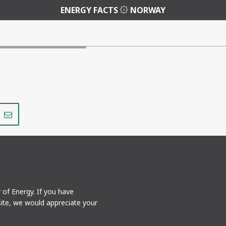
ENERGY FACTS
NORWAY
Share
Share
on
via
r
LinkedIn
e-
mail
y of Energy. If you have
ite, we would appreciate your