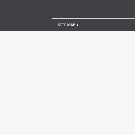
SITE MAP