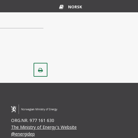
NORSK
Glossary
Print
ORG.NR. 977 161 630
The Ministry of Energy's Website
@energidep