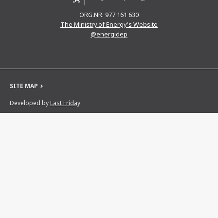
ORG.NR. 977 161 630
The Ministry of Energy's Website
@energidep
SITE MAP
Developed by
Last Friday