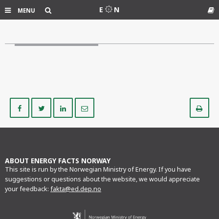
Search
E
N
MENU
Gl
Share
Share
Share
Share
Pr
on
on
on
via
Facebook
Twitter
LinkedIn
e-
mail
ABOUT ENERGY FACTS NORWAY
This site is run by the Norwegian Ministry of Energy. If you have
suggestions or questions about the website, we would appreciate
your feedback:
fakta@ed.dep.no