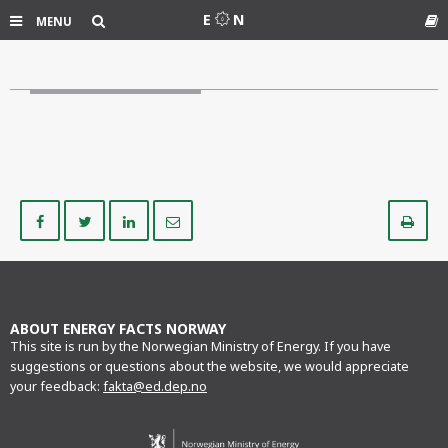
Search
E
N
MENU
Gl
Share
Share
Share
Share
Pr
on
on
on
via
Facebook
Twitter
LinkedIn
e-
mail
ABOUT ENERGY FACTS NORWAY
This site is run by the Norwegian Ministry of Energy. If you have
suggestions or questions about the website, we would appreciate
your feedback:
fakta@ed.dep.no