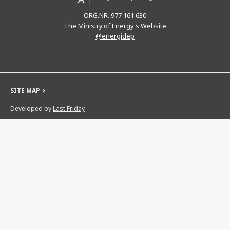
ORG.NR. 977 161 630
The Ministry of Energy's Website
@energidep
SITE MAP
Developed by
Last Friday