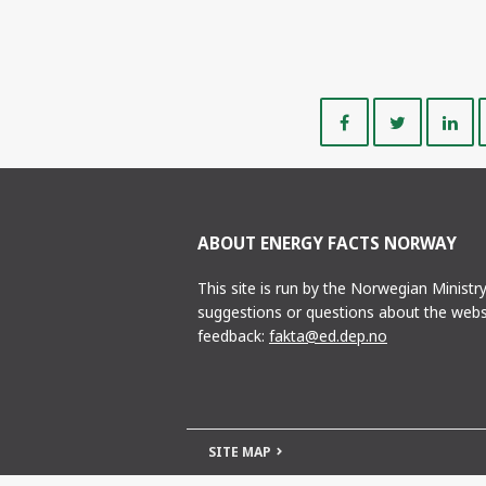
Share
Share
on
on
Facebook
Twitte
ABOUT ENERGY FACTS NORWAY
This site is run by the Norwegian Ministr
suggestions or questions about the webs
feedback:
fakta@ed.dep.no
SITE MAP