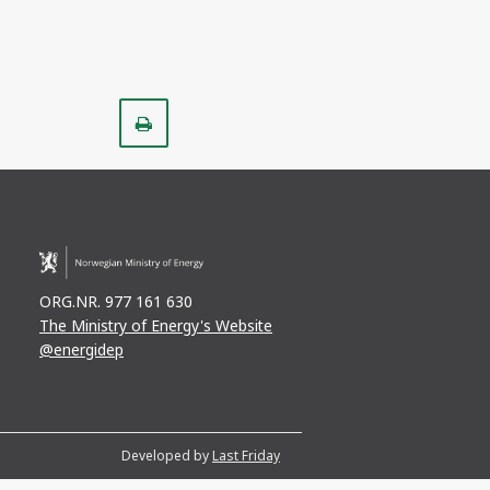
Print
ORG.NR. 977 161 630
The Ministry of Energy's Website
@energidep
Developed by
Last Friday