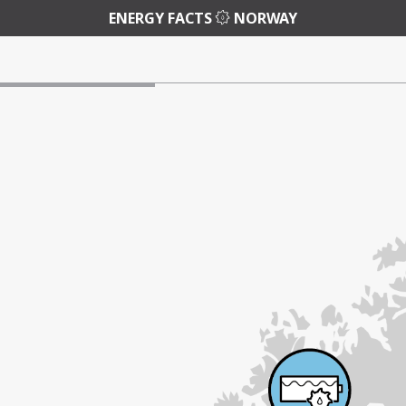
ENERGY FACTS
NORWAY