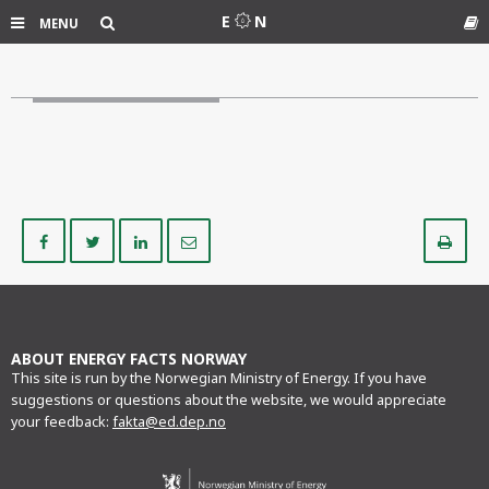
Search
E
N
MENU
Gl
Share
Share
Share
Share
Pr
on
on
on
via
Facebook
Twitter
LinkedIn
e-
mail
ABOUT ENERGY FACTS NORWAY
This site is run by the Norwegian Ministry of Energy. If you have
suggestions or questions about the website, we would appreciate
your feedback:
fakta@ed.dep.no