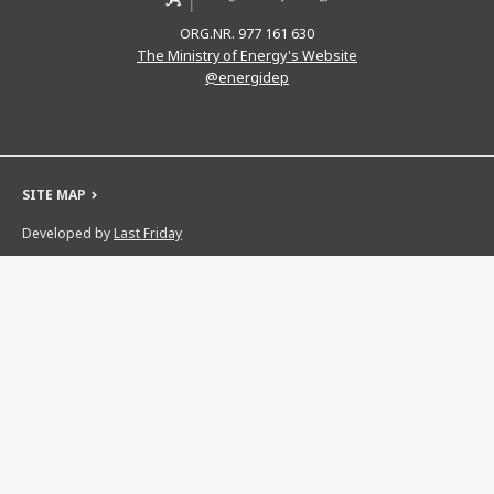
ORG.NR. 977 161 630
The Ministry of Energy's Website
@energidep
SITE MAP
Developed by
Last Friday