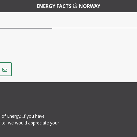
ENERGY FACTS
NORWAY
Share
Share
on
via
r
LinkedIn
e-
mail
y of Energy. If you have
ite, we would appreciate your