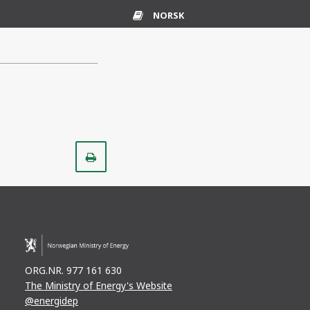
NORSK
Glossary
Print
ORG.NR. 977 161 630
The Ministry of Energy's Website
@energidep