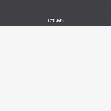
SITE MAP