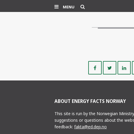
Search
MENU
Share
Share
on
on
Facebook
Twitte
ABOUT ENERGY FACTS NORWAY
This site is run by the Norwegian Ministr
suggestions or questions about the webs
feedback:
fakta@ed.dep.no