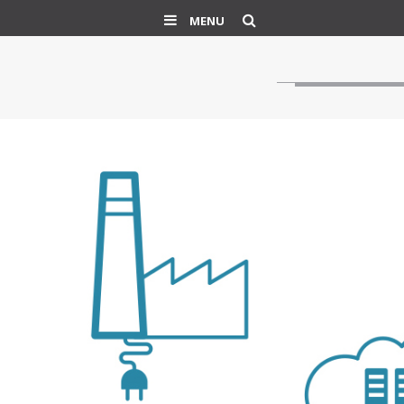
Search
MENU