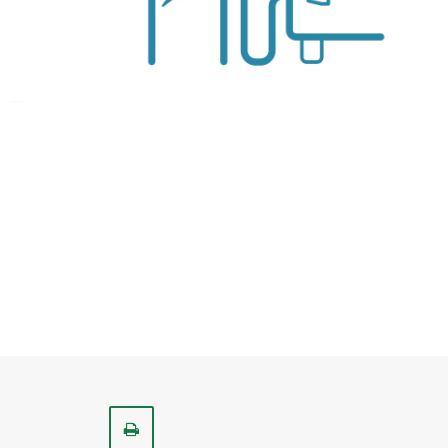
Print