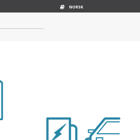
NORSK
Glossary