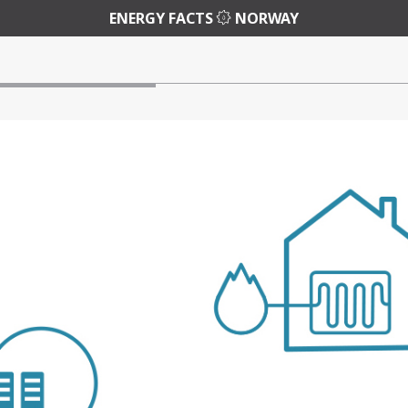
ENERGY FACTS
NORWAY