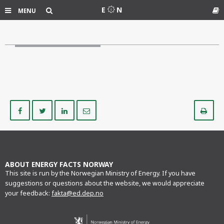
Search
E
N
MENU
Gl
Share
Share
Share
Share
Pr
on
on
on
via
Facebook
Twitter
LinkedIn
e-
mail
ABOUT ENERGY FACTS NORWAY
This site is run by the Norwegian Ministry of Energy. If you have
suggestions or questions about the website, we would appreciate
your feedback:
fakta@ed.dep.no