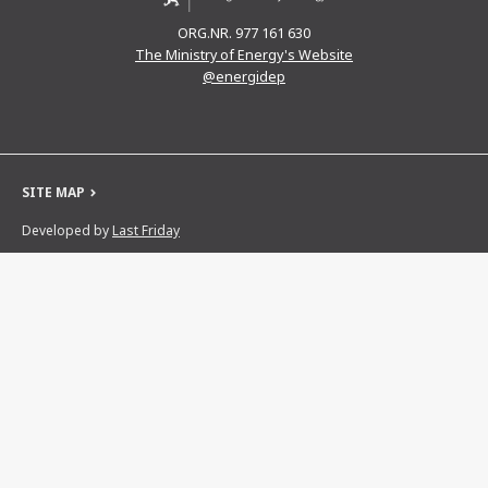
ORG.NR. 977 161 630
The Ministry of Energy's Website
@energidep
SITE MAP
Developed by
Last Friday