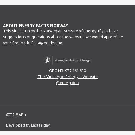
Facebook
Twitter
LinkedIn
e-
mail
ABOUT ENERGY FACTS NORWAY
This site is run by the Norwegian Ministry of Energy. If you have
suggestions or questions about the website, we would appreciate
your feedback:
fakta@ed.dep.no
ORG.NR. 977 161 630
The Ministry of Energy's Website
@energidep
SITE MAP
Developed by
Last Friday